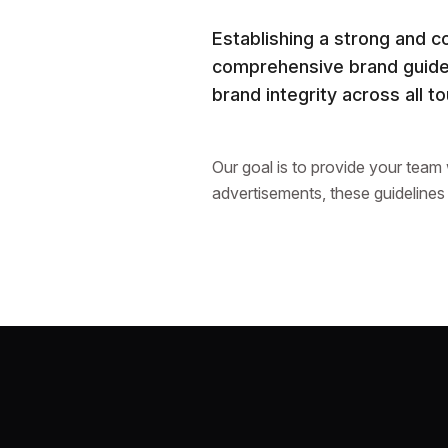
Establishing a strong and c
comprehensive brand guidel
brand integrity across all t
Our goal is to provide your team
advertisements, these guidelines