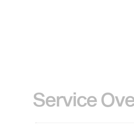
S
e
r
v
i
c
e
O
v