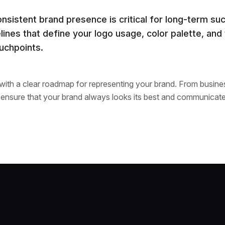
onsistent brand presence is critical for long-term s
ines that define your logo usage, color palette, and
ouchpoints.
 with a clear roadmap for representing your brand. From busines
 ensure that your brand always looks its best and communicate