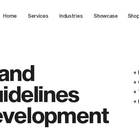
Home
Services
Industries
Showcase
Sho
and
+ 
idelines
+ 
+ 
velopment