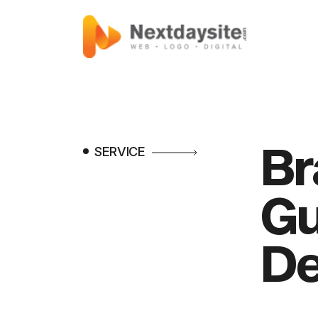
Br
SERVICE
Gu
De