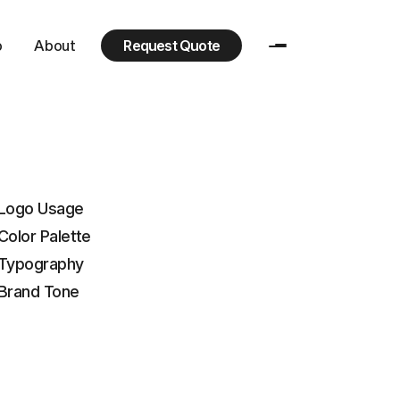
p
About
Request Quote
Logo Usage
+ Color Palette
Typography
Brand Tone