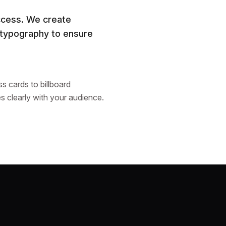
uccess. We create
 typography to ensure
s cards to billboard
s clearly with your audience.