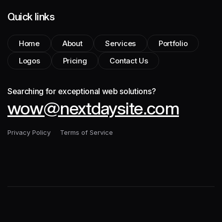
Quick links
Home
About
Services
Portfolio
Logos
Pricing
Contact Us
Searching for exceptional web solutions?
wow@nextdaysite.com
Privacy Policy
Terms of Service