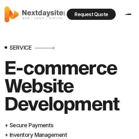
Request Quote
SERVICE
E-commerce
Website
Development
+ Secure Payments
+ Inventory Management