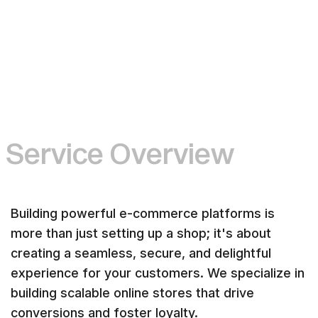
S
e
r
v
i
c
e
O
v
e
r
v
i
e
w
Building powerful e-commerce platforms is
more than just setting up a shop; it's about
creating a seamless, secure, and delightful
experience for your customers. We specialize in
building scalable online stores that drive
conversions and foster loyalty.