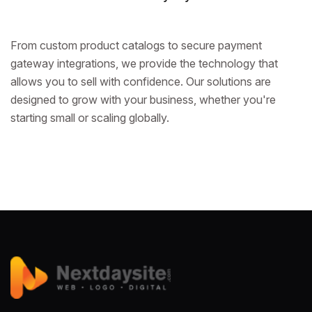
From custom product catalogs to secure payment
gateway integrations, we provide the technology that
allows you to sell with confidence. Our solutions are
designed to grow with your business, whether you're
starting small or scaling globally.