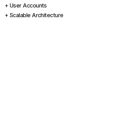
+ User Accounts
+ Scalable Architecture