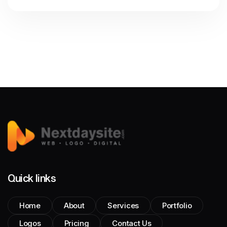
Quick links
Home
About
Services
Portfolio
Logos
Pricing
Contact Us