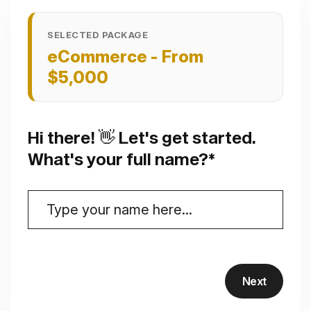
SELECTED PACKAGE
eCommerce - From
$5,000
Hi there! 👋 Let's get started.
What's your full name?*
Next