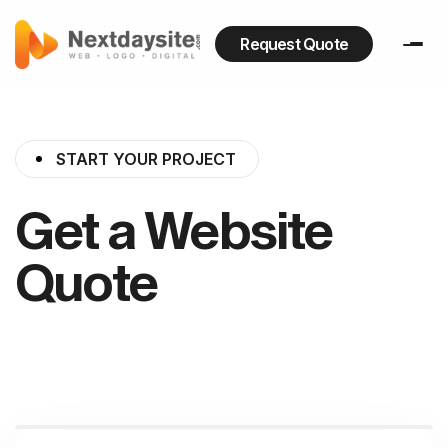
Request Quote
START YOUR PROJECT
Get a Website
Quote